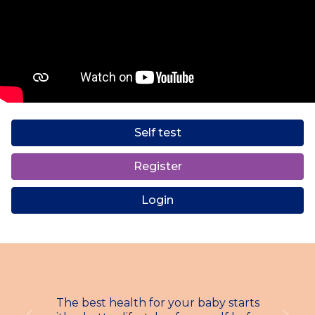
Self test
Register
Login
The best health for your baby starts