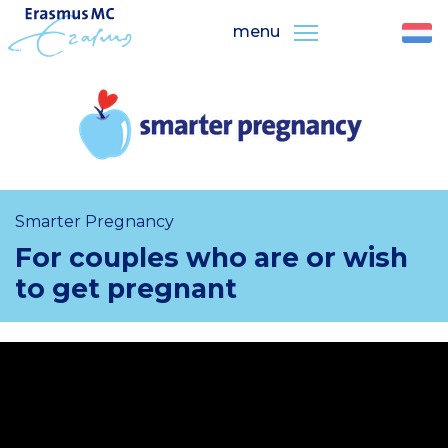
menu
Smarter Pregnancy
For couples who are or wish
to get pregnant