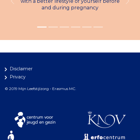
with a better lifestyle of yourself before
Previous
Next
and during pregnancy
Disclaimer
Privacy
© 2019 Mijn Leefstijlzorg - Erasmus MC.